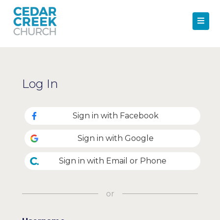
Log In
Sign in with Facebook
Sign in with Google
Sign in with Email or Phone
or