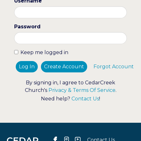
Username
Password
Keep me logged in
Log In
Create Account
Forgot Account
By signing in, I agree to CedarCreek
Church's
Privacy & Terms Of Service
.
Need help?
Contact Us
!
Contact Us