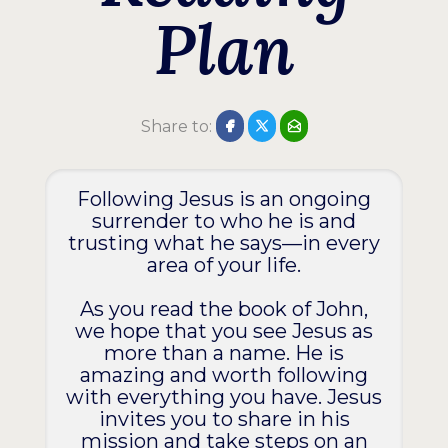
Plan
Share to:
Following Jesus is an ongoing
surrender to who he is and
trusting what he says—in every
area of your life.
As you read the book of John,
we hope that you see Jesus as
more than a name. He is
amazing and worth following
with everything you have. Jesus
invites you to share in his
mission and take steps on an