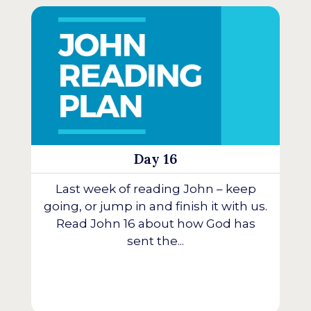
Day 16
Last week of reading John – keep
going, or jump in and finish it with us.
Read John 16 about how God has
sent the...