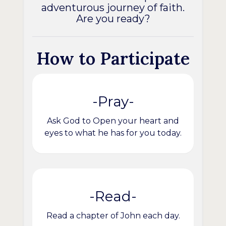
adventurous journey of faith.
Are you ready?
How to Participate
-Pray-
Ask God to Open your heart and
eyes to what he has for you today.
-Read-
Read a chapter of John each day.