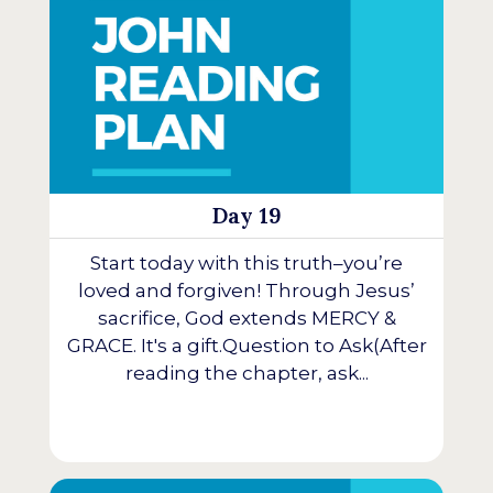
Day 19
Start today with this truth–you’re
loved and forgiven! Through Jesus’
sacrifice, God extends MERCY &
GRACE. It's a gift.Question to Ask(After
reading the chapter, ask...