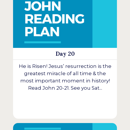
Day 20
He is Risen! Jesus’ resurrection is the
greatest miracle of all time & the
most important moment in history!
Read John 20-21. See you Sat...