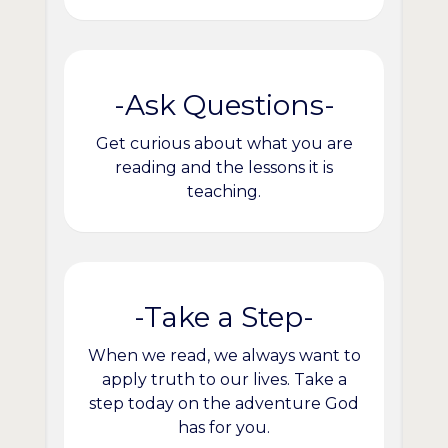
-Ask Questions-
Get curious about what you are
reading and the lessons it is
teaching.
-Take a Step-
When we read, we always want to
apply truth to our lives. Take a
step today on the adventure God
has for you.