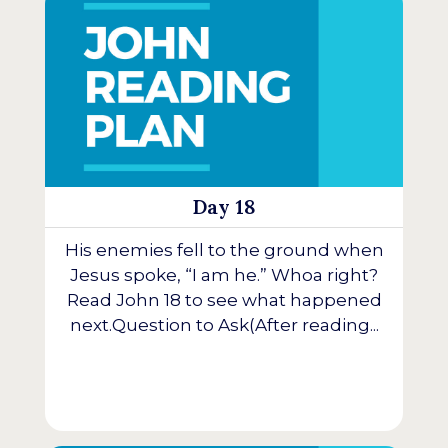
Day 18
His enemies fell to the ground when
Jesus spoke, “I am he.” Whoa right?
Read John 18 to see what happened
next.Question to Ask(After reading...