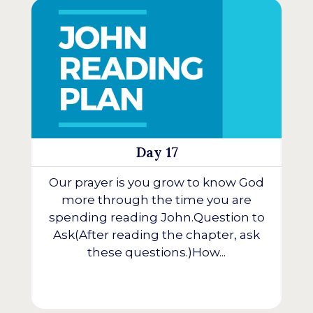
Day 17
Our prayer is you grow to know God
more through the time you are
spending reading John.Question to
Ask(After reading the chapter, ask
these questions.)How...