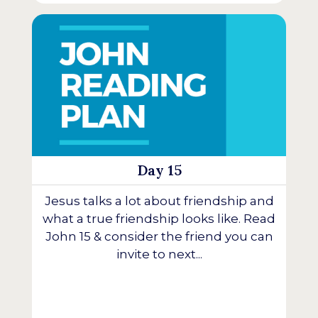
Day 15
Jesus talks a lot about friendship and
what a true friendship looks like. Read
John 15 & consider the friend you can
invite to next...