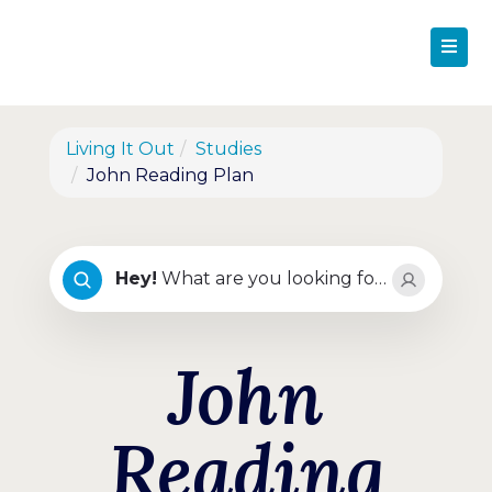
Living It Out
Studies
John Reading Plan
Hey
!
What are you looking for?
John
Reading