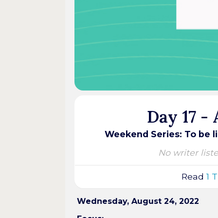
Day 17 -
Weekend Series: To be li
No writer list
Read
1 
Wednesday, August 24, 2022