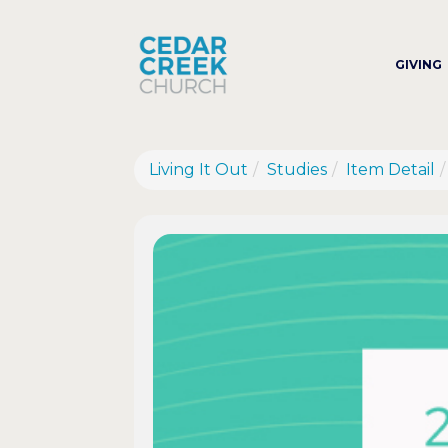
GIVING
Living It Out
Studies
Item Detail