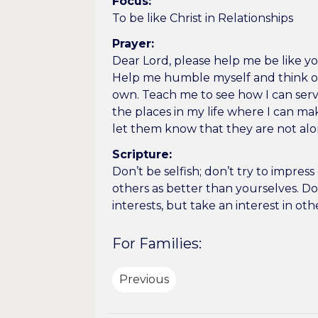
Focus:
To be like Christ in Relationships
Prayer:
Dear Lord, please help me be like you
Help me humble myself and think of
own. Teach me to see how I can se
the places in my life where I can ma
let them know that they are not al
Scripture:
Don’t be selfish; don’t try to impres
others as better than yourselves. Do
interests, but take an interest in oth
For Families:
Previous