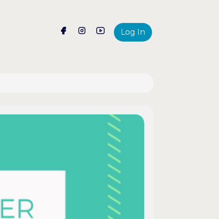
Log In