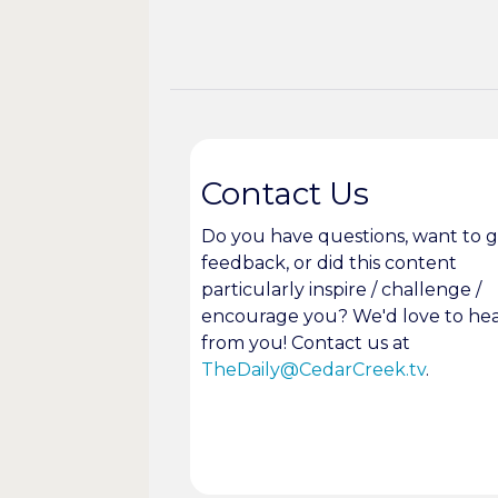
Contact Us
Do you have questions, want to g
feedback, or did this content
particularly inspire / challenge /
encourage you? We'd love to he
from you! Contact us at
TheDaily@CedarCreek.tv
.