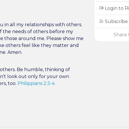
Login to R
Subscribe 
 in all my relationships with others.
 the needs of others before my
Share t
rve those around me. Please show me
ke others feel like they matter and
one. Amen.
s others. Be humble, thinking of
n’t look out only for your own
ers, too.
Philippians 2:3-4