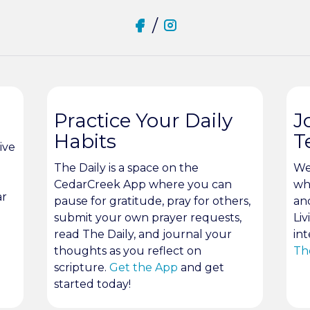
/
Practice Your Daily
J
Habits
T
ive
The Daily is a space on the
We
CedarCreek App where you can
wh
ar
pause for gratitude, pray for others,
an
submit your own prayer requests,
Liv
read The Daily, and journal your
int
thoughts as you reflect on
Th
scripture.
Get the App
and get
started today!