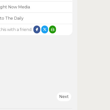
ight Now Media
to The Daily
his with a friend:
Next