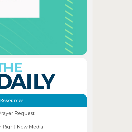
 Resources
Prayer Request
r Right Now Media