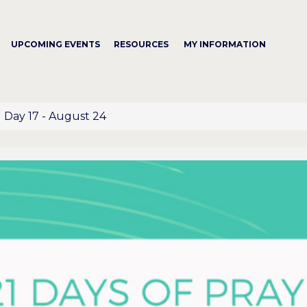
UPCOMING EVENTS
RESOURCES
MY INFORMATION
Day 17 - August 24