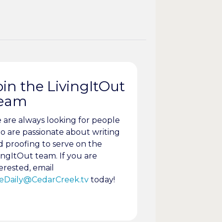
oin the LivingItOut
eam
 are always looking for people
o are passionate about writing
d proofing to serve on the
ingItOut team. If you are
erested, email
eDaily@CedarCreek.tv
today!