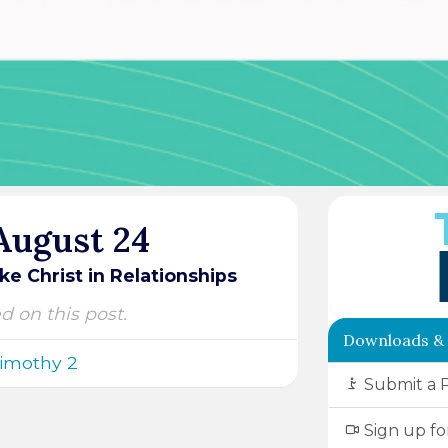
 August 24
ke Christ in Relationships
ed on this post.
Downloads &
Timothy 2
Submit a 
Sign up fo