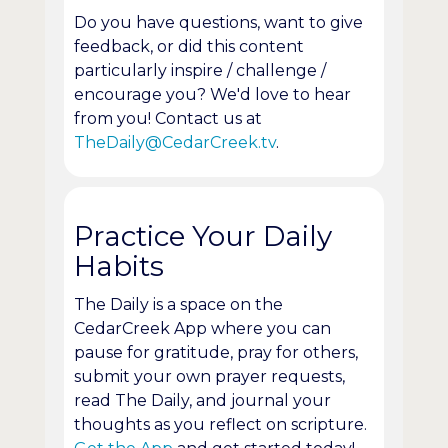
Do you have questions, want to give
feedback, or did this content
particularly inspire / challenge /
encourage you? We'd love to hear
from you! Contact us at
TheDaily@CedarCreek.tv
.
Practice Your Daily
Habits
The Daily is a space on the
CedarCreek App where you can
pause for gratitude, pray for others,
submit your own prayer requests,
read The Daily, and journal your
thoughts as you reflect on scripture.