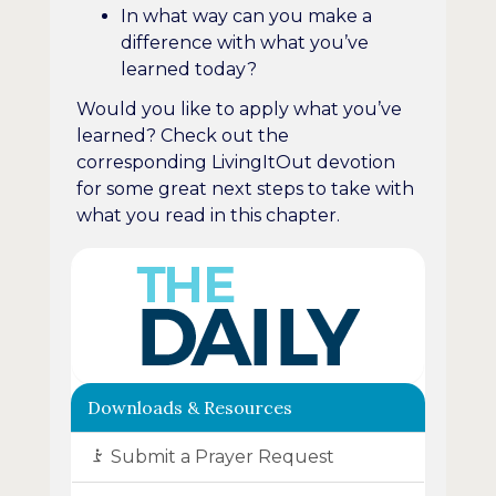
In what way can you make a
difference with what you’ve
learned today?
Would you like to apply what you’ve
learned? Check out the
corresponding LivingItOut devotion
for some great next steps to take with
what you read in this chapter.
Downloads & Resources
Submit a Prayer Request