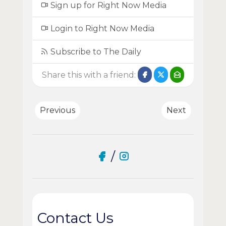
Sign up for Right Now Media
Login to Right Now Media
Subscribe to The Daily
Share this with a friend:
Previous
Next
/
Contact Us