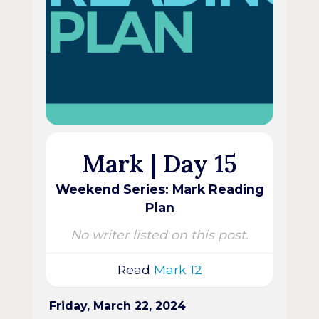
Mark | Day 15
Weekend Series: Mark Reading
Plan
No writer listed on this post.
Read
Mark 12
Friday, March 22, 2024