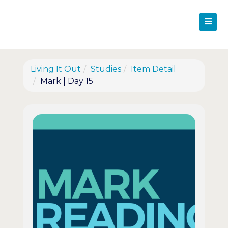
Living It Out
Studies
Item Detail
Mark | Day 15