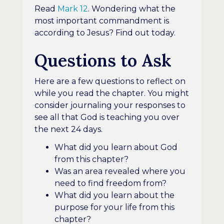
Read
Mark 12
. Wondering what the
most important commandment is
according to Jesus? Find out today.
Questions to Ask
Here are a few questions to reflect on
while you read the chapter. You might
consider journaling your responses to
see all that God is teaching you over
the next 24 days.
What did you learn about God
from this chapter?
Was an area revealed where you
need to find freedom from?
What did you learn about the
purpose for your life from this
chapter?