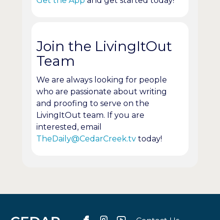
Get the App
and get started today!
Join the LivingItOut
Team
We are always looking for people
who are passionate about writing
and proofing to serve on the
LivingItOut team. If you are
interested, email
TheDaily@CedarCreek.tv
today!