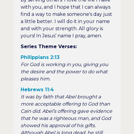
with you, and I hope that I can always
find a way to make someone's day just
a little better. I will do it in your name
and with your strength. All glory is
yours! In Jesus’ name I pray, amen.
Series Theme Verses:
Philippians 2:13
For God is working in you, giving you
the desire and the power to do what
pleases him.
Hebrews 11:4
It was by faith that Abel brought a
more acceptable offering to God than
Cain did. Abel’s offering gave evidence
that he was a righteous man, and God
showed his approval of his gifts.
Although Abel is long dead, he still