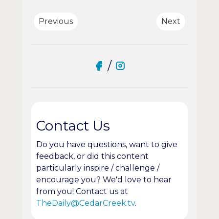
Previous
Next
/
Contact Us
Do you have questions, want to give
feedback, or did this content
particularly inspire / challenge /
encourage you? We'd love to hear
from you! Contact us at
TheDaily@CedarCreek.tv
.