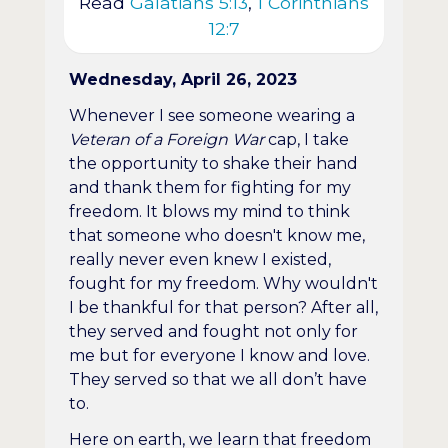
Read
Galatians 5:13
,
1 Corinthians
12:7
Wednesday, April 26, 2023
Whenever I see someone wearing a
Veteran of a Foreign War
cap, I take
the opportunity to shake their hand
and thank them for fighting for my
freedom. It blows my mind to think
that someone who doesn't know me,
really never even knew I existed,
fought for my freedom. Why wouldn't
I be thankful for that person? After all,
they served and fought not only for
me but for everyone I know and love.
They served so that we all don’t have
to.
Here on earth, we learn that freedom