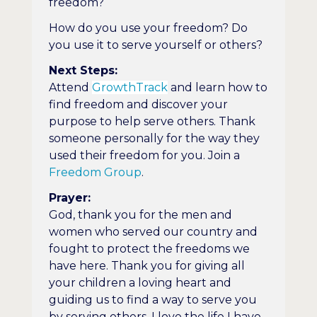
freedom?
How do you use your freedom? Do
you use it to serve yourself or others?
Next Steps:
Attend
GrowthTrack
and learn how to
find freedom and discover your
purpose to help serve others. Thank
someone personally for the way they
used their freedom for you. Join a
Freedom Group
.
Prayer:
God, thank you for the men and
women who served our country and
fought to protect the freedoms we
have here. Thank you for giving all
your children a loving heart and
guiding us to find a way to serve you
by serving others. I love the life I have