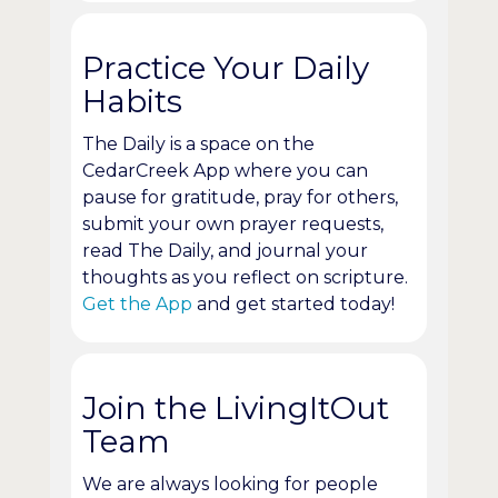
Practice Your Daily
Habits
The Daily is a space on the
CedarCreek App where you can
pause for gratitude, pray for others,
submit your own prayer requests,
read The Daily, and journal your
thoughts as you reflect on scripture.
Get the App
and get started today!
Join the LivingItOut
Team
We are always looking for people