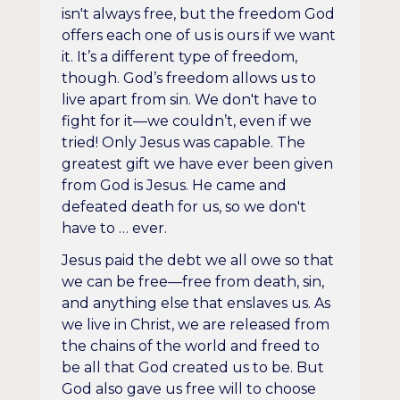
isn't always free, but the freedom God
offers each one of us is ours if we want
it. It’s a different type of freedom,
though. God’s freedom allows us to
live apart from sin. We don't have to
fight for it—we couldn’t, even if we
tried! Only Jesus was capable. The
greatest gift we have ever been given
from God is Jesus. He came and
defeated death for us, so we don't
have to … ever.
Jesus paid the debt we all owe so that
we can be free—free from death, sin,
and anything else that enslaves us. As
we live in Christ, we are released from
the chains of the world and freed to
be all that God created us to be. But
God also gave us free will to choose