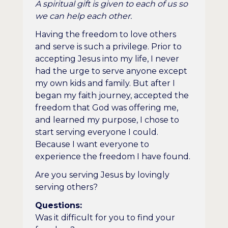
A spiritual gift is given to each of us so
we can help each other.
Having the freedom to love others
and serve is such a privilege. Prior to
accepting Jesus into my life, I never
had the urge to serve anyone except
my own kids and family. But after I
began my faith journey, accepted the
freedom that God was offering me,
and learned my purpose, I chose to
start serving everyone I could.
Because I want everyone to
experience the freedom I have found.
Are you serving Jesus by lovingly
serving others?
Questions:
Was it difficult for you to find your