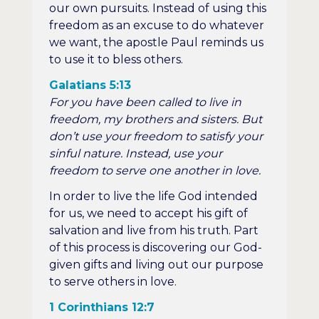
our own pursuits. Instead of using this
freedom as an excuse to do whatever
we want, the apostle Paul reminds us
to use it to bless others.
Galatians 5:13
For you have been called to live in
freedom, my brothers and sisters. But
don’t use your freedom to satisfy your
sinful nature. Instead, use your
freedom to serve one another in love.
In order to live the life God intended
for us, we need to accept his gift of
salvation and live from his truth. Part
of this process is discovering our God-
given gifts and living out our purpose
to serve others in love.
1 Corinthians 12:7