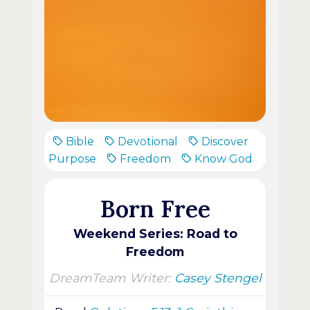
Bible
Devotional
Discover
Purpose
Freedom
Know God
Born Free
Weekend Series: Road to
Freedom
DreamTeam Writer:
Casey Stengel