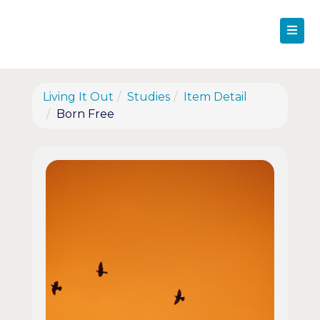
Living It Out
Studies
Item Detail
Born Free