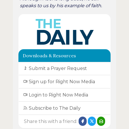
speaks to us by his example of faith.
Downloads & Resources
Submit a Prayer Request
Sign up for Right Now Media
Login to Right Now Media
Subscribe to The Daily
Share this with a friend: