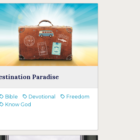
estination Paradise
Bible
Devotional
Freedom
Know God