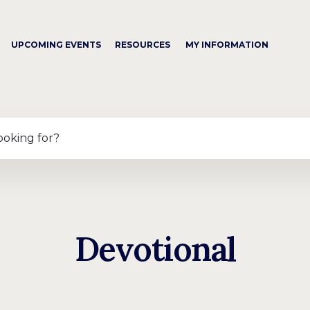
UPCOMING EVENTS
RESOURCES
MY INFORMATION
ooking for?
Devotional