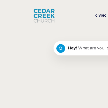
GIVING
Hey
!
What are you l