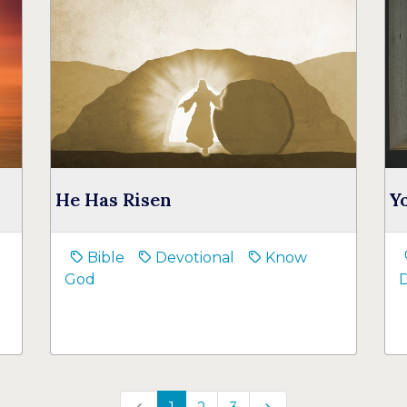
He Has Risen
Y
Bible
Devotional
Know
God
D