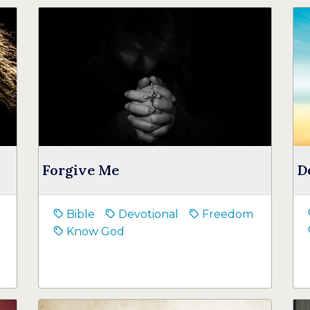
Forgive Me
D
Bible
Devotional
Freedom
Know God