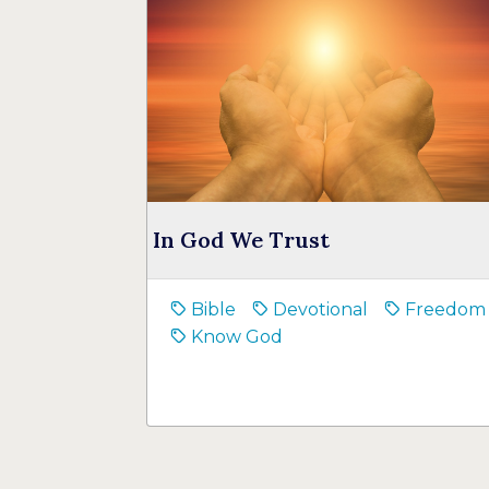
In God We Trust
Bible
Devotional
Freedom
Know God