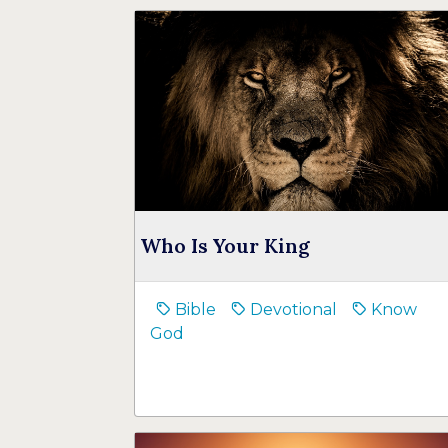
Who Is Your King
Bible
Devotional
Know
God