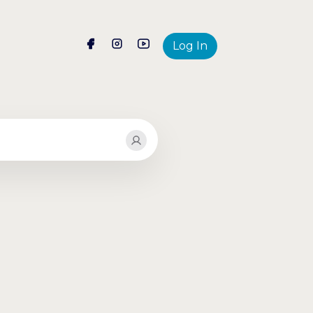
Log In