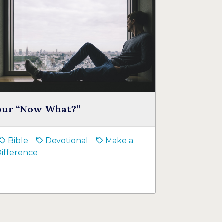
our “Now What?”
Bible
Devotional
Make a
ifference