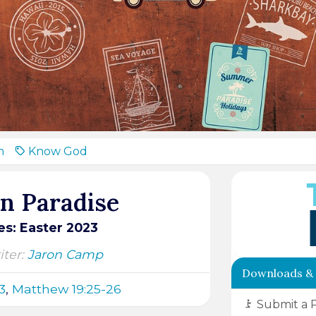
m
Know God
on Paradise
s: Easter 2023
ter:
Jaron Camp
Downloads &
3
,
Matthew 19:25-26
Submit a 