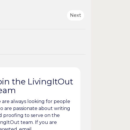
Next
oin the LivingItOut
eam
 are always looking for people
o are passionate about writing
d proofing to serve on the
ingItOut team. If you are
erested, email