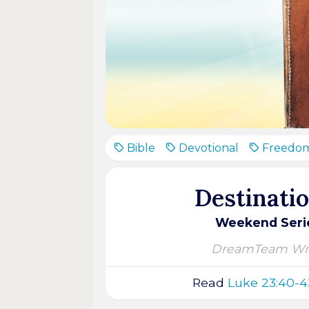
Bible
Devotional
Freedo
Destinati
Weekend Serie
DreamTeam Wri
Read
Luke 23:40-4