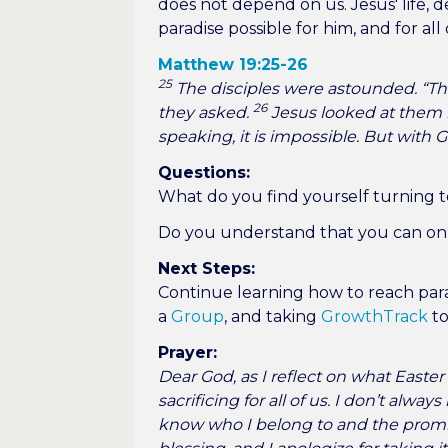
does not depend on us. Jesus' life,
paradise possible for him, and for all 
Matthew 19:25-26
25
The disciples were astounded. “Th
26
they asked.
Jesus looked at them 
speaking, it is impossible. But with 
Questions:
What do you find yourself turning t
Do you understand that you can onl
Next Steps:
Continue learning how to reach para
a
Group
, and taking
GrowthTrack
to
Prayer:
Dear God, as I reflect on what Easter
sacrificing for all of us. I don’t alwa
know who I belong to and the promis