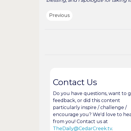
blessing, and I apologize for taking i
Previous
Contact Us
Do you have questions, want to g
feedback, or did this content
particularly inspire / challenge /
encourage you? We'd love to he
from you! Contact us at
TheDaily@CedarCreek.tv
.