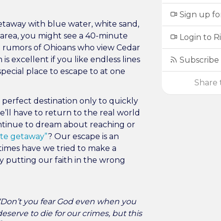
Sign up fo
getaway with blue water, white sand,
DC area, you might see a 40-minute
Login to R
rd rumors of Ohioans who view Cedar
is excellent if you like endless lines
Subscribe 
special place to escape to at one
Share t
perfect destination only to quickly
 we’ll have to return to the real world
ntinue to dream about reaching or
ate getaway”
? Our escape is an
times have we tried to make a
y putting our faith in the wrong
 “Don’t you fear God even when you
serve to die for our crimes, but this