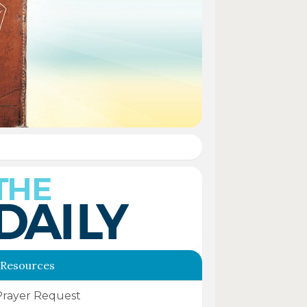
 Resources
Prayer Request