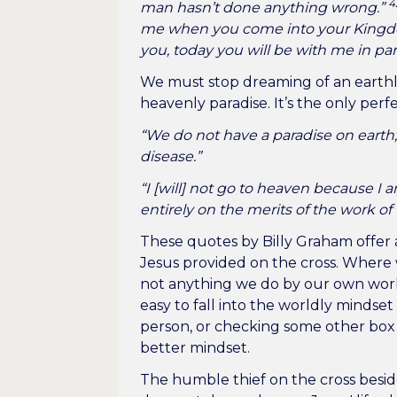
4
man hasn’t done anything wrong.”
me when you come into your King
you, today you will be with me in par
We must stop dreaming of an earthly 
heavenly paradise. It’s the only perf
“We do not have a paradise on earth;
disease.”
“I [will] not go to heaven because I
entirely on the merits of the work of 
These quotes by Billy Graham offer 
Jesus provided on the cross. Where w
not anything we do by our own work 
easy to fall into the worldly mindse
person, or checking some other box
better mindset.
The humble thief on the cross beside