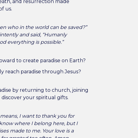
 death, and resurrection made
of us.
en who in the world can be saved?”
intently and said, “Humanly
God everything is possible.”
oward to create paradise on Earth?
y reach paradise through Jesus?
dise by returning to church, joining
 discover your spiritual gifts.
 means, I want to thank you for
ys know where I belong here, but I
es made to me. Your love is a