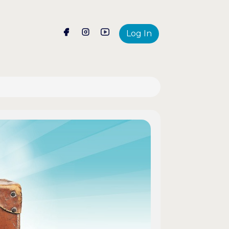
Log In