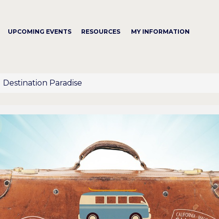
UPCOMING EVENTS
RESOURCES
MY INFORMATION
Destination Paradise