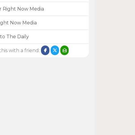
r Right Now Media
ight Now Media
to The Daily
his with a friend: