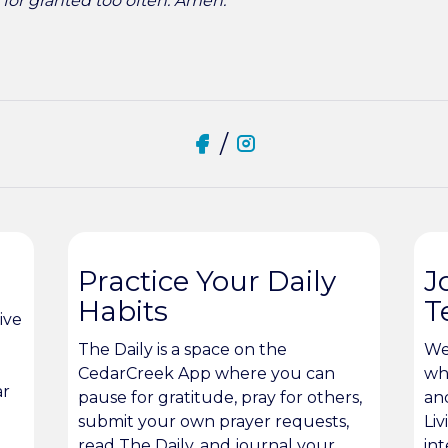
t for granted too often. Amen.
/
Practice Your Daily
J
Habits
T
ive
The Daily is a space on the
We
CedarCreek App where you can
wh
ar
pause for gratitude, pray for others,
an
submit your own prayer requests,
Liv
read The Daily, and journal your
int