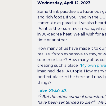
Wednesday, April 12, 2023
Some think paradise is a luxurious 
and rich foods. If you lived in the 
commute as paradise. I’ve also hea
Point as their summer nirvana, which 
in 90-degree heat. We all wish for a 
time or another.
How many of us have made it to our 
realize it’s too expensive to stay, or
sooner or later? How many of us co
creating such a place:
“My own priv
imagined ideal. A utopia. How many 
perfect place in the here and now b
things?
Luke 23:40-43
40
But the other criminal protested,
41
have been sentenced to die?
We de