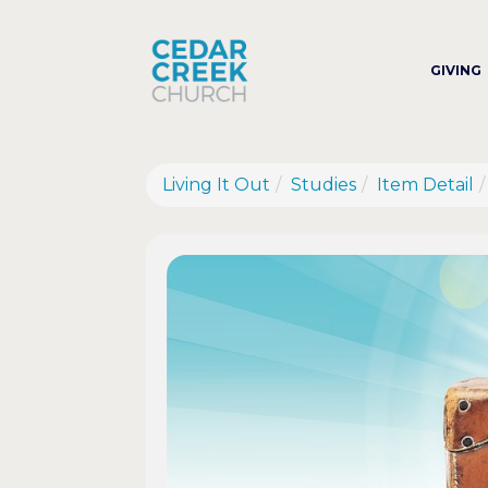
GIVING
Living It Out
Studies
Item Detail