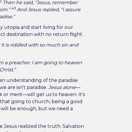
2
Then he said, “Jesus, remember
43
dom.”
And Jesus replied, “I assure
adise.”
utopia and start living for our
ect destination with no return flight.
 it is riddled with so much sin and
 am a preacher. I am going to heaven
Christ.”
an understanding of the paradise
e are isn’t paradise.
Jesus alone
—
or merit—will get us to heaven. It's
t that going to church, being a good
 will be enough, but we need a
 Jesus realized the truth. Salvation